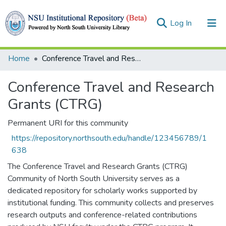
(current)
Log In
Collections
Home
Conference Travel and Research Grants (CTRG)
Browse
Conference Travel and Research
Statistics
Grants (CTRG)
Permanent URI for this community
https://repository.northsouth.edu/handle/123456789/1
638
The Conference Travel and Research Grants (CTRG)
Community of North South University serves as a
dedicated repository for scholarly works supported by
institutional funding. This community collects and preserves
research outputs and conference-related contributions