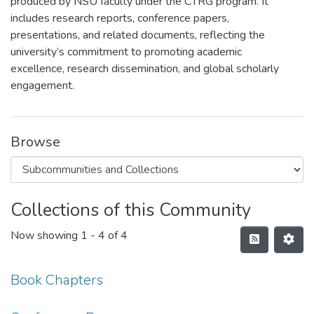
produced by NSU faculty under the CTRG program. It
includes research reports, conference papers,
presentations, and related documents, reflecting the
university’s commitment to promoting academic
excellence, research dissemination, and global scholarly
engagement.
Browse
Collections of this Community
Now showing
1 - 4 of 4
Book Chapters