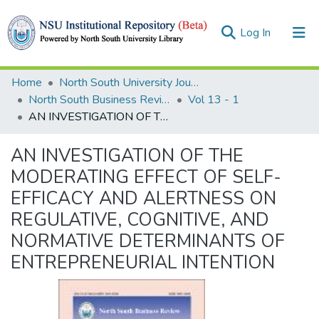
(current)
Log In
Collections
Home
North South University Journals
North South Business Review (NSBR)
Vol 13 - 1
Browse
AN INVESTIGATION OF THE MODERATING EFFECT OF SELF-EFFICACY AND ALERTNESS ON REGULATIVE, COGNITIVE, AND NORMATIVE DETERMINANTS OF ENTREPRENEURIAL INTENTION
Statistics
AN INVESTIGATION OF THE
MODERATING EFFECT OF SELF-
EFFICACY AND ALERTNESS ON
REGULATIVE, COGNITIVE, AND
NORMATIVE DETERMINANTS OF
ENTREPRENEURIAL INTENTION