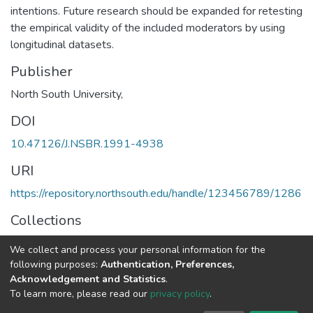
intentions. Future research should be expanded for retesting
the empirical validity of the included moderators by using
longitudinal datasets.
Publisher
North South University,
DOI
10.47126/J.NSBR.1991-4938
URI
https://repository.northsouth.edu/handle/123456789/1286
Collections
Vol 13 - 1
We collect and process your personal information for the
following purposes:
Authentication, Preferences,
Full item page
Acknowledgement and Statistics
.
To learn more, please read our
privacy policy
.