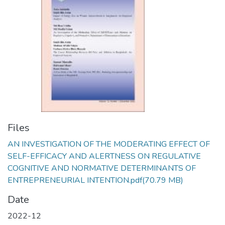
Files
AN INVESTIGATION OF THE MODERATING EFFECT OF
SELF-EFFICACY AND ALERTNESS ON REGULATIVE
COGNITIVE AND NORMATIVE DETERMINANTS OF
ENTREPRENEURIAL INTENTION.pdf
(70.79 MB)
Date
2022-12