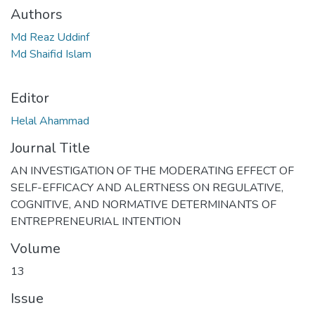
Authors
Md Reaz Uddinf
Md Shaifid Islam
Editor
Helal Ahammad
Journal Title
AN INVESTIGATION OF THE MODERATING EFFECT OF
SELF-EFFICACY AND ALERTNESS ON REGULATIVE,
COGNITIVE, AND NORMATIVE DETERMINANTS OF
ENTREPRENEURIAL INTENTION
Volume
13
Issue