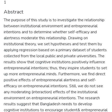
1
Abstract
The purpose of this study is to investigate the relationship
between institutional environment and entrepreneurial
intentions and to determine whether self-efficacy and
alertness moderate this relationship. Drawing on
institutional theory, we set hypotheses and test them by
applying regression based on a primary dataset of students
collected from the local public and private universities. The
results show that cognitive institutions positively influence
entrepreneurial intentions; thus, they inspire students to set
up more entrepreneurial minds. Furthermore, we find direct
positive effects of entrepreneurial alertness and self-
efficacy on entrepreneurial intentions. Still, we do not see
any moderating (interaction) effects of the institutional
environment on entrepreneurial intentions. The research
results suggest that Bangladesh needs to develop
cognitive institutions to encourage student& entrepreneurial