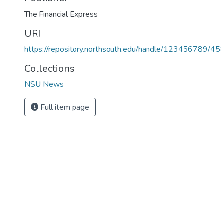
URI
https://repository.northsouth.edu/handle/123456789/4
Collections
NSU News
Full item page