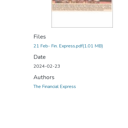
Files
21 Feb- Fin. Express.pdf
(1.01 MB)
Date
2024-02-23
Authors
The Financial Express