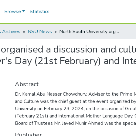
Browse
Statistics
 Archives
NSU News
North South University organised a discussion and cultural programme on the occasion of Great Martyr's Day (21st February) and International Mother Language Day 2024
 organised a discussion and cul
yr's Day (21st February) and Int
Abstract
Dr. Kamal Abu Nasser Chowdhury, Adviser to the Prime M
and Culture was the chief guest at the event organized b
University on February 23, 2024, on the occasion of Grea
(February 21st) and International Mother Language Day.
Board of Trustees Mr. Javed Munir Ahmed was the specia
Publisher