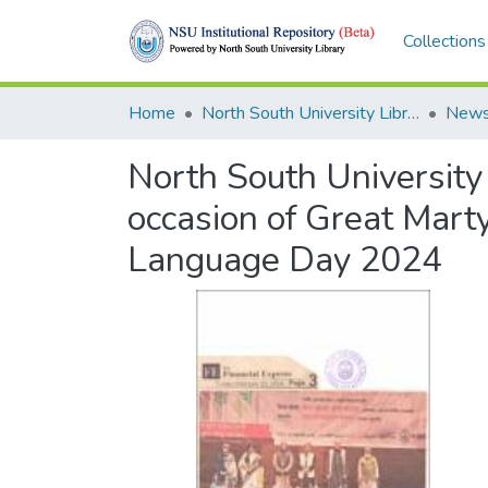
Collections
Home
North South University Library
News
North South University
occasion of Great Mart
Language Day 2024