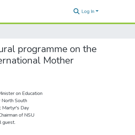
Log In
tural programme on the
ernational Mother
inister on Education
y North South
t Martyr's Day
 Chairman of NSU
l guest.