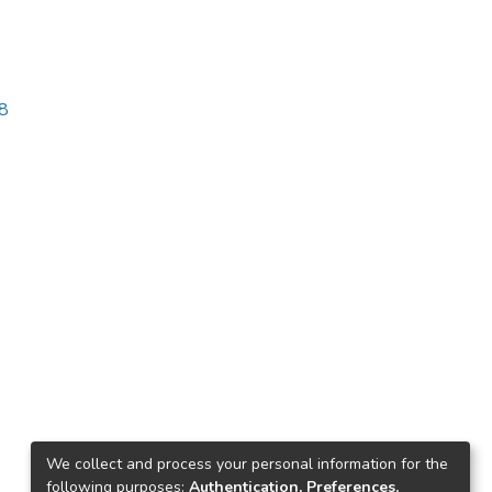
58
We collect and process your personal information for the
following purposes:
Authentication, Preferences,