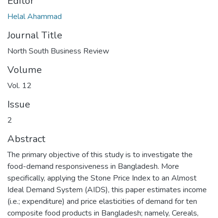
Editor
Helal Ahammad
Journal Title
North South Business Review
Volume
Vol. 12
Issue
2
Abstract
The primary objective of this study is to investigate the
food-demand responsiveness in Bangladesh. More
specifically, applying the Stone Price Index to an Almost
Ideal Demand System (AIDS), this paper estimates income
(i.e.; expenditure) and price elasticities of demand for ten
composite food products in Bangladesh; namely, Cereals,