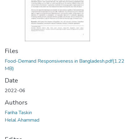
Files
Food-Demand Responsiveness in Bangladesh.pdf
(1.22
MB)
Date
2022-06
Authors
Fariha Taskin
Helal Ahammad