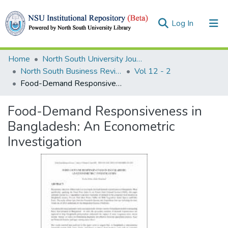
(current)
Log In
Collections
Home
North South University Journals
North South Business Review (NSBR)
Vol 12 - 2
Browse
Food-Demand Responsiveness in Bangladesh: An Econometric Investigation
Statistics
Food-Demand Responsiveness in
Bangladesh: An Econometric
Investigation