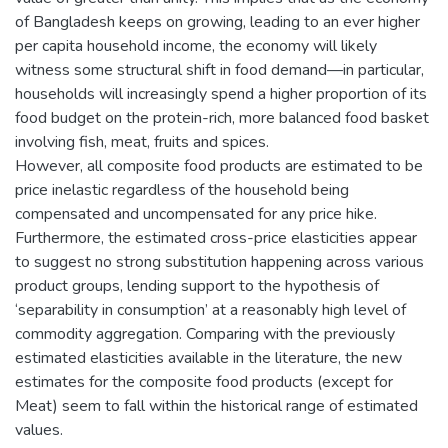
of Bangladesh keeps on growing, leading to an ever higher
per capita household income, the economy will likely
witness some structural shift in food demand—in particular,
households will increasingly spend a higher proportion of its
food budget on the protein-rich, more balanced food basket
involving fish, meat, fruits and spices.
However, all composite food products are estimated to be
price inelastic regardless of the household being
compensated and uncompensated for any price hike.
Furthermore, the estimated cross-price elasticities appear
to suggest no strong substitution happening across various
product groups, lending support to the hypothesis of
‘separability in consumption’ at a reasonably high level of
commodity aggregation. Comparing with the previously
estimated elasticities available in the literature, the new
estimates for the composite food products (except for
Meat) seem to fall within the historical range of estimated
values.