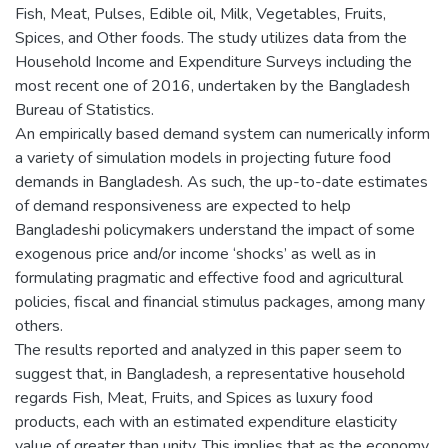
Fish, Meat, Pulses, Edible oil, Milk, Vegetables, Fruits,
Spices, and Other foods. The study utilizes data from the
Household Income and Expenditure Surveys including the
most recent one of 2016, undertaken by the Bangladesh
Bureau of Statistics.
An empirically based demand system can numerically inform
a variety of simulation models in projecting future food
demands in Bangladesh. As such, the up-to-date estimates
of demand responsiveness are expected to help
Bangladeshi policymakers understand the impact of some
exogenous price and/or income ‘shocks’ as well as in
formulating pragmatic and effective food and agricultural
policies, fiscal and financial stimulus packages, among many
others.
The results reported and analyzed in this paper seem to
suggest that, in Bangladesh, a representative household
regards Fish, Meat, Fruits, and Spices as luxury food
products, each with an estimated expenditure elasticity
value of greater than unity. This implies that as the economy