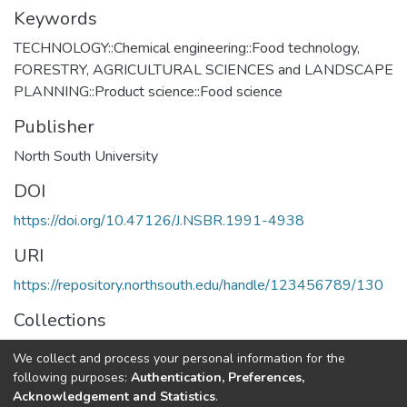
Keywords
TECHNOLOGY::Chemical engineering::Food technology
,
FORESTRY, AGRICULTURAL SCIENCES and LANDSCAPE
PLANNING::Product science::Food science
Publisher
North South University
DOI
https://doi.org/10.47126/J.NSBR.1991-4938
URI
https://repository.northsouth.edu/handle/123456789/130
Collections
Vol 12 - 2
We collect and process your personal information for the
following purposes:
Authentication, Preferences,
Full item page
Acknowledgement and Statistics
.