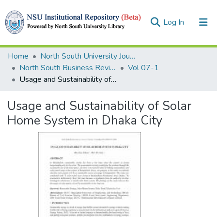
(current)
Log In
Collections
Home
North South University Journals
North South Business Review (NSBR)
Vol 07-1
Browse
Usage and Sustainability of Solar Home System in Dhaka City
Statistics
Usage and Sustainability of Solar
Home System in Dhaka City