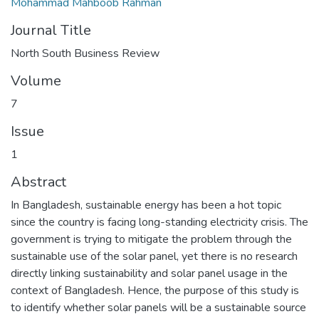
Mohammad Mahboob Rahman
Journal Title
North South Business Review
Volume
7
Issue
1
Abstract
In Bangladesh, sustainable energy has been a hot topic
since the country is facing long-standing electricity crisis. The
government is trying to mitigate the problem through the
sustainable use of the solar panel, yet there is no research
directly linking sustainability and solar panel usage in the
context of Bangladesh. Hence, the purpose of this study is
to identify whether solar panels will be a sustainable source