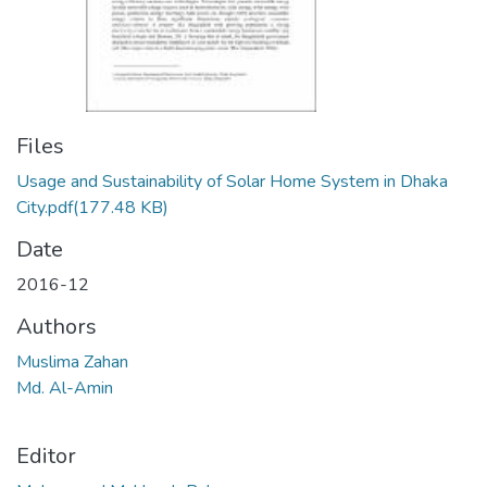
Files
Usage and Sustainability of Solar Home System in Dhaka
City.pdf
(177.48 KB)
Date
2016-12
Authors
Muslima Zahan
Md. Al-Amin
Editor