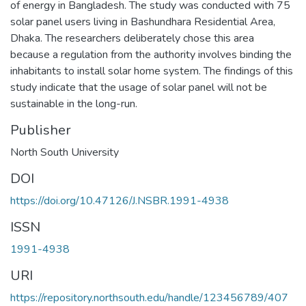
of energy in Bangladesh. The study was conducted with 75
solar panel users living in Bashundhara Residential Area,
Dhaka. The researchers deliberately chose this area
because a regulation from the authority involves binding the
inhabitants to install solar home system. The findings of this
study indicate that the usage of solar panel will not be
sustainable in the long-run.
Publisher
North South University
DOI
https://doi.org/10.47126/J.NSBR.1991-4938
ISSN
1991-4938
URI
https://repository.northsouth.edu/handle/123456789/407