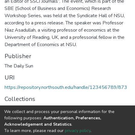
an Editor of SSCI Journals”. The event, which is part of the
SBE (School of Business and Economics) Research
Workshop Series, was held at the Syndicate Hall of NSU,
according to a press release. The speaker was Professor
Niaz Asadullah, a visiting professor of economics at the
University of Reading, UK, and a professorial fellow in the
Department of Economics at NSU.
Publisher
The Daily Sun
URI
https://repository.northsouth.edu/handle/123456789/873
Collections
NSU News
We collect and process your personal information for the
following purposes:
Authentication, Preferences,
Full item page
Acknowledgement and Statistics
.
To learn more, please read our
privacy policy
.