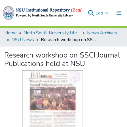
(current)
Log In
Collections
Home
North South University Library
News Archives
NSU News
Research workshop on SSCI Journal Publications held at NSU
Browse
Research workshop on SSCI Journal
Statistics
Publications held at NSU