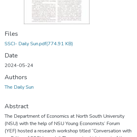
Files
SSCI- Daily Sun.pdf
(774.91 KB)
Date
2024-05-24
Authors
The Daily Sun
Abstract
The Department of Economics at North South University
(NSU) with the help of NSU Young Economists’ Forum
(YEF) hosted a research workshop titled “Conversation with