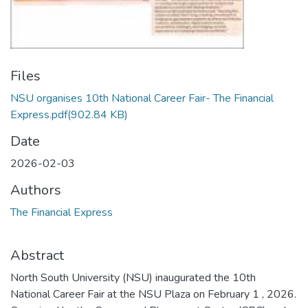
Files
NSU organises 10th National Career Fair- The Financial
Express.pdf
(902.84 KB)
Date
2026-02-03
Authors
The Financial Express
Abstract
North South University (NSU) inaugurated the 10th
National Career Fair at the NSU Plaza on February 1 , 2026.