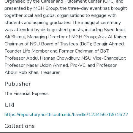
Organised by the Career and Placement Center (CPC) and
presented by MGH Group, the three-day event has brought
together local and global organisations to engage with
students and aspiring graduates. The inaugural ceremony
was attended by distinguished guests, including Syed Iqbal
Ali Shimul, Managing Director of MGH Group; Aziz Al Kaiser,
Chairman of NSU Board of Trustees (BoT); Benajir Ahmed,
Founder Life Member and Former Chairman of BoT;
Professor Abdul Hannan Chowdhury, NSU Vice-Chancellor;
Professor Nasar Uddin Ahmed, Pro-VC; and Professor
Abdur Rob Khan, Treasurer.
Publisher
The Financial Express
URI
https://repository.northsouth.edu/handle/123456789/1622
Collections