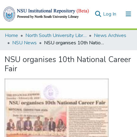
(current)
Log In
Collections
Home
North South University Library
News Archives
NSU News
NSU organises 10th National Career Fair
Browse
NSU organises 10th National Career
Statistics
Fair