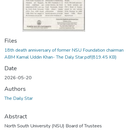
Files
18th death anniversary of former NSU Foundation chairman
ABM Kamal Uddin Khan- The Daly Star.pdf
(819.45 KB)
Date
2026-05-20
Authors
The Daily Star
Abstract
North South University (NSU) Board of Trustees