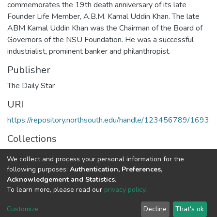
commemorates the 19th death anniversary of its late
Founder Life Member, A.B.M. Kamal Uddin Khan. The late
ABM Kamal Uddin Khan was the Chairman of the Board of
Governors of the NSU Foundation. He was a successful
industrialist, prominent banker and philanthropist.
Publisher
The Daily Star
URI
https://repository.northsouth.edu/handle/123456789/1693
Collections
NSU BOT
We collect and process your personal information for the
following purposes:
Authentication, Preferences,
Full item page
Acknowledgement and Statistics
.
To learn more, please read our
privacy policy
.
NSU IR.
All rights reserved. © 2026
Powered by NSU Library
Customize
Decline
That's ok
Cookie settings
NSU Library
NSU Home
Feedback