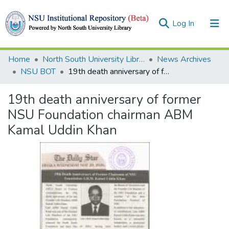
(current)
Log In
Collections
Home
North South University Library
News Archives
NSU BOT
19th death anniversary of former NSU Foundation chairman ABM Kamal Uddin Khan
Browse
19th death anniversary of former
Statistics
NSU Foundation chairman ABM
Kamal Uddin Khan