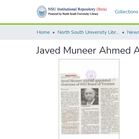
Collections
Home
North South University Library
News
Javed Muneer Ahmed Ap