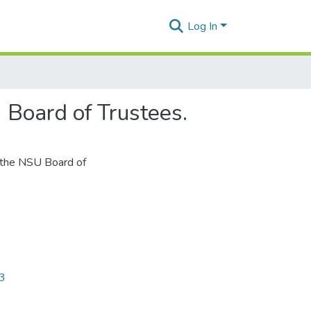
Log In
Board of Trustees.
 the NSU Board of
63