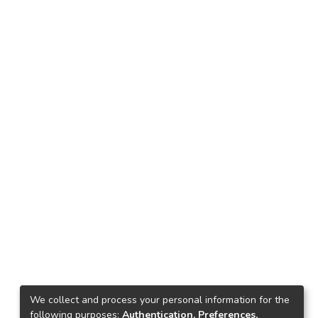
We collect and process your personal information for the
following purposes:
Authentication, Preferences,