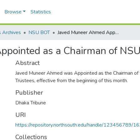
Browse
Statistics
 Archives
NSU BOT
Javed Muneer Ahmed Appointed as a Chairman of NSU Board of Trustees.
pointed as a Chairman of NSU 
Abstract
Javed Muneer Ahmed was Appointed as the Chairman of
Trustees, effective from the beginning of this month.
Publisher
Dhaka Tribune
URI
https://repository.northsouth.edu/handle/123456789/1
Collections