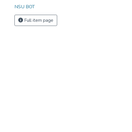
NSU BOT
Full item page