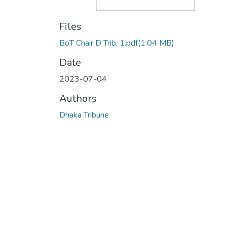
Files
BoT Chair D Trib. 1.pdf
(1.04 MB)
Date
2023-07-04
Authors
Dhaka Tribune