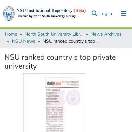
(current)
Log In
Collections
Home
North South University Library
News Archives
NSU News
NSU ranked country's top private university
Browse
NSU ranked country's top private
Statistics
university