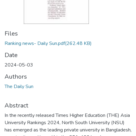
Files
Ranking news- Daily Sun.pdf
(262.48 KB)
Date
2024-05-03
Authors
The Daily Sun
Abstract
In the recently released Times Higher Education (THE) Asia
University Rankings 2024, North South University (NSU)
has emerged as the leading private university in Bangladesh,