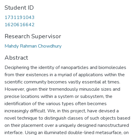
Student ID
1731191043
1620616642
Research Supervisor
Mahdy Rahman Chowdhury
Abstract
Deciphering the identity of nanoparticles and biomolecules
from their existences in a myriad of applications within the
scientific community becomes vastly essential at times.
However, given their tremendously minuscule sizes and
precise locations within a system or subsystem, the
identification of the various types often becomes
increasingly difficult. We, in this project, have devised a
novel technique to distinguish classes of such objects based
on their placement over a uniquely designed nanostructured
interface. Using an illuminated double-lined metasurface, on