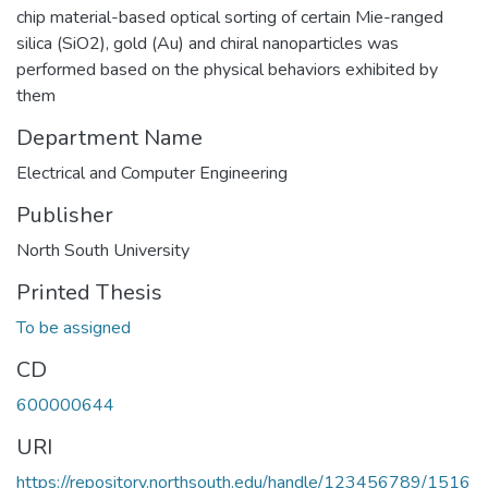
chip material-based optical sorting of certain Mie-ranged
silica (SiO2), gold (Au) and chiral nanoparticles was
performed based on the physical behaviors exhibited by
them
Department Name
Electrical and Computer Engineering
Publisher
North South University
Printed Thesis
To be assigned
CD
600000644
URI
https://repository.northsouth.edu/handle/123456789/1516