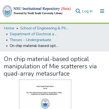
(current)
Log In
Collections
Home
School of Engineering & Physical Sciences (SEPS)
Department of Electrical and Computer Engineering (ECE)
Browse
Theses - Undergraduate
On chip material-based optical manipulation of Mie scatterers via quad-array metasurface
Statistics
On chip material-based optical
manipulation of Mie scatterers via
quad-array metasurface