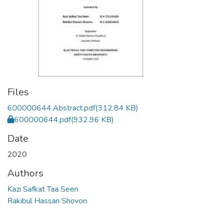
Files
600000644.Abstract.pdf
(312.84 KB)
600000644.pdf
(932.96 KB)
Date
2020
Authors
Kazi Safkat Taa Seen
Rakibul Hassan Shovon