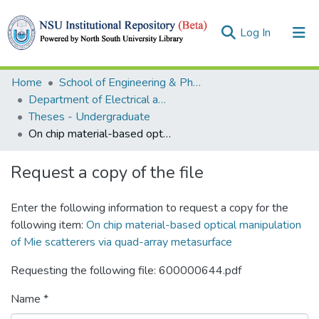
(current)
Log In
Collections
Home
School of Engineering & Physical Sciences (SEPS)
Department of Electrical and Computer Engineering (ECE)
Browse
Theses - Undergraduate
On chip material-based optical manipulation of Mie scatterers via quad-array metasurface
Statistics
Request a copy of the file
Enter the following information to request a copy for the
following item:
On chip material-based optical manipulation
of Mie scatterers via quad-array metasurface
Requesting the following file: 600000644.pdf
Name *