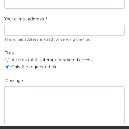
Your e-mail address *
This email address is used for sending the file.
Files
All files (of this item) in restricted access
Only the requested file
Message