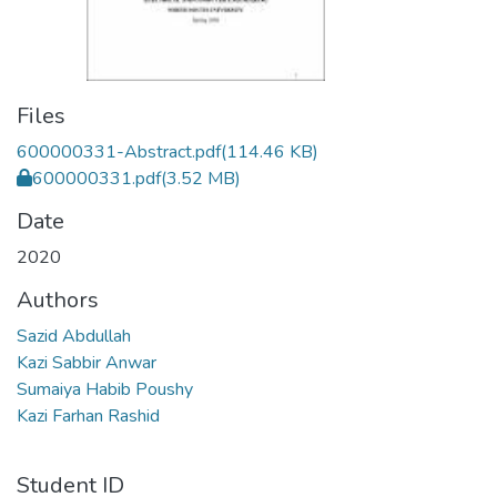
Files
600000331-Abstract.pdf
(114.46 KB)
600000331.pdf
(3.52 MB)
Date
2020
Authors
Sazid Abdullah
Kazi Sabbir Anwar
Sumaiya Habib Poushy
Kazi Farhan Rashid
Student ID