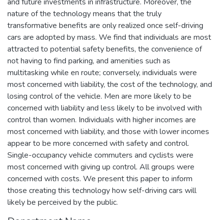
and future investments in infrastructure. Moreover, the
nature of the technology means that the truly
transformative benefits are only realized once self-driving
cars are adopted by mass. We find that individuals are most
attracted to potential safety benefits, the convenience of
not having to find parking, and amenities such as
multitasking while en route; conversely, individuals were
most concerned with liability, the cost of the technology, and
losing control of the vehicle. Men are more likely to be
concerned with liability and less likely to be involved with
control than women. Individuals with higher incomes are
most concerned with liability, and those with lower incomes
appear to be more concerned with safety and control.
Single-occupancy vehicle commuters and cyclists were
most concerned with giving up control. All groups were
concerned with costs. We present this paper to inform
those creating this technology how self-driving cars will
likely be perceived by the public.