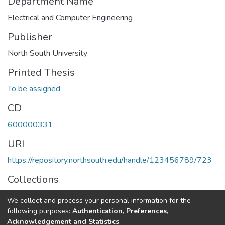
Department Name
Electrical and Computer Engineering
Publisher
North South University
Printed Thesis
To be assigned
CD
600000331
URI
https://repository.northsouth.edu/handle/123456789/723
Collections
Theses - Undergraduate
We collect and process your personal information for the
following purposes:
Authentication, Preferences,
Full item page
Acknowledgement and Statistics
.