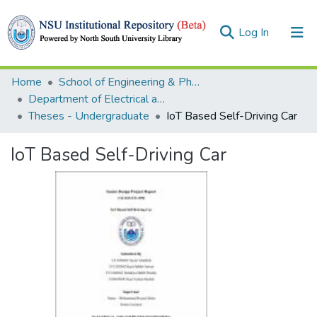
(current)
Log In
Collections
Home
School of Engineering & Physical Sciences (SEPS)
Department of Electrical and Computer Engineering (ECE)
Browse
Theses - Undergraduate
IoT Based Self-Driving Car
Statistics
IoT Based Self-Driving Car