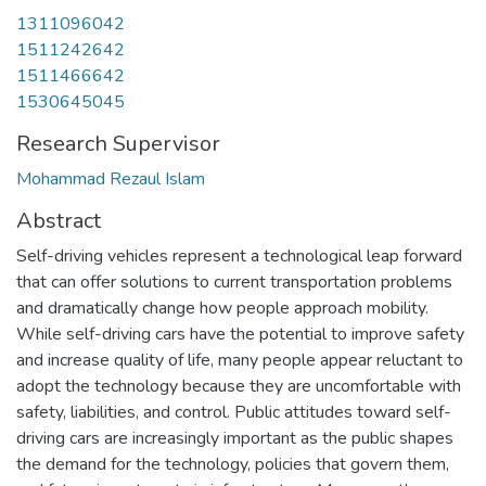
1311096042
1511242642
1511466642
1530645045
Research Supervisor
Mohammad Rezaul Islam
Abstract
Self-driving vehicles represent a technological leap forward
that can offer solutions to current transportation problems
and dramatically change how people approach mobility.
While self-driving cars have the potential to improve safety
and increase quality of life, many people appear reluctant to
adopt the technology because they are uncomfortable with
safety, liabilities, and control. Public attitudes toward self-
driving cars are increasingly important as the public shapes
the demand for the technology, policies that govern them,