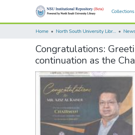
Collections
Home
North South University Library
News
Congratulations: Greeti
continuation as the Cha