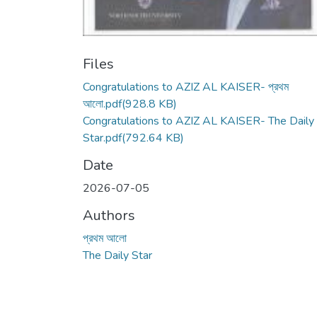
Files
Congratulations to AZIZ AL KAISER- প্রথম
আলো.pdf
(928.8 KB)
Congratulations to AZIZ AL KAISER- The Daily
Star.pdf
(792.64 KB)
Date
2026-07-05
Authors
প্রথম আলো
The Daily Star