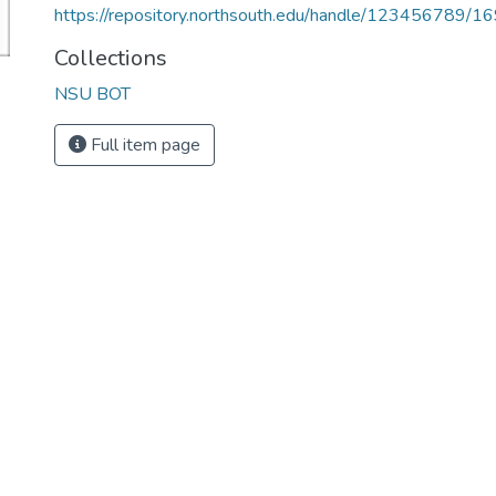
https://repository.northsouth.edu/handle/123456789/1
Collections
NSU BOT
Full item page