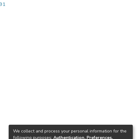
691
We collect and process your personal information for the
following purposes:
Authentication, Preferences,