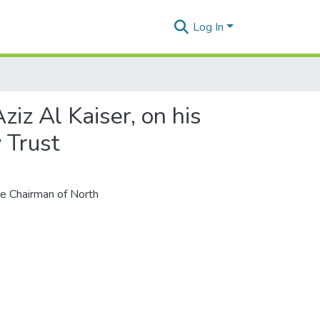
Log In
iz Al Kaiser, on his
 Trust
the Chairman of North