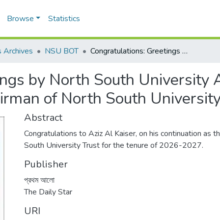
Browse
Statistics
 Archives
NSU BOT
Congratulations: Greetings by North South University Aziz Al Kaiser, on his continuation as the Chairman of North South University Trust
ngs by North South University Az
irman of North South University
Abstract
Congratulations to Aziz Al Kaiser, on his continuation as 
South University Trust for the tenure of 2026-2027.
Publisher
প্রথম আলো
The Daily Star
URI