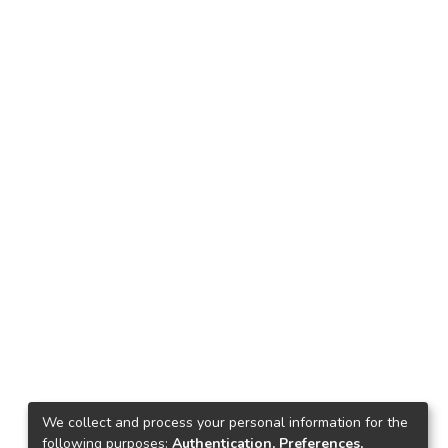
We collect and process your personal information for the
following purposes:
Authentication, Preferences,