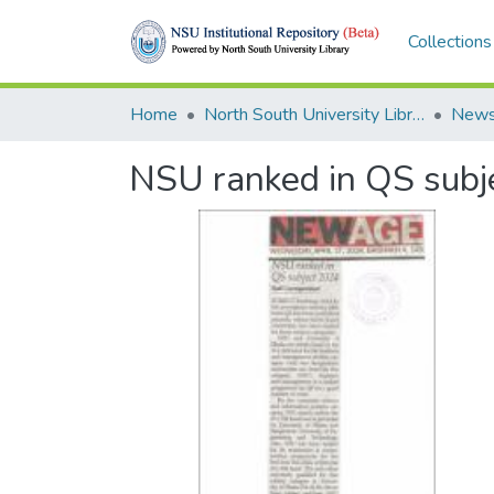
Collections
Home
North South University Library
News
NSU ranked in QS subj