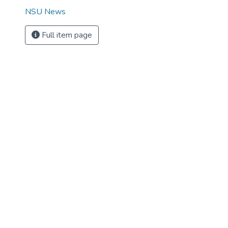
NSU News
Full item page