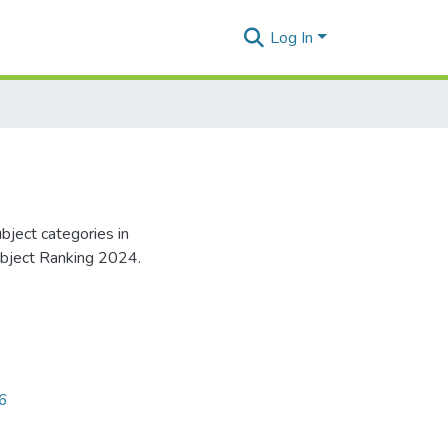
Log In
bject categories in
ubject Ranking 2024.
96