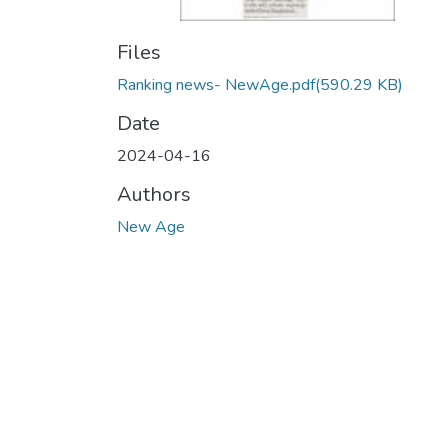
Files
Ranking news- NewAge.pdf
(590.29 KB)
Date
2024-04-16
Authors
New Age