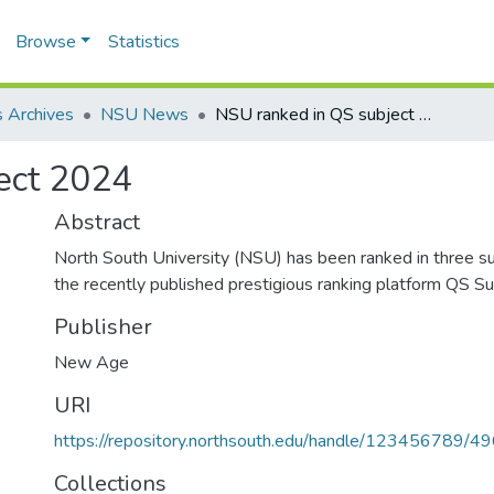
Browse
Statistics
 Archives
NSU News
NSU ranked in QS subject 2024
ect 2024
Abstract
North South University (NSU) has been ranked in three su
the recently published prestigious ranking platform QS S
Publisher
New Age
URI
https://repository.northsouth.edu/handle/123456789/4
Collections