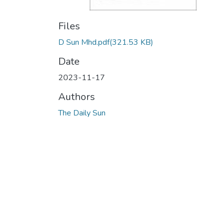
Files
D Sun Mhd.pdf
(321.53 KB)
Date
2023-11-17
Authors
The Daily Sun