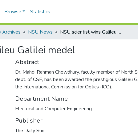
Browse
Statistics
 Archives
NSU News
NSU scientist wins Galileu Galilei medel
ileu Galilei medel
Abstract
Dr. Mahdi Rahman Chowdhury, faculty member of North So
dept. of CSE, has been awarded the prestigious Galileu G
the International Commission for Optics (ICO).
Department Name
Electrical and Computer Engineering
Publisher
The Daily Sun