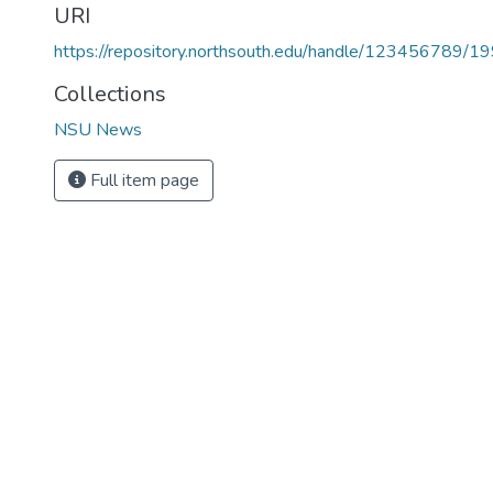
URI
https://repository.northsouth.edu/handle/123456789/1
Collections
NSU News
Full item page