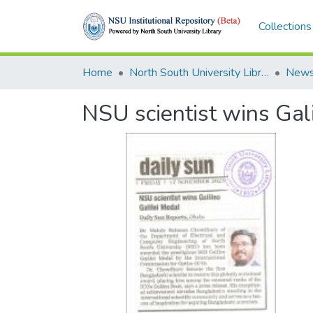
Collections
Home
North South University Library
News
NSU scientist wins Gal