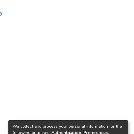
99
We collect and process your personal information for the
following purposes:
Authentication, Preferences,