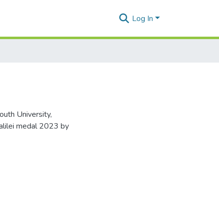
Log In
uth University,
alilei medal 2023 by