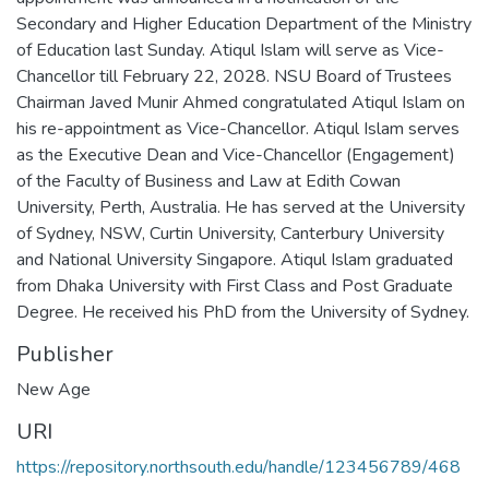
Secondary and Higher Education Department of the Ministry
of Education last Sunday. Atiqul Islam will serve as Vice-
Chancellor till February 22, 2028. NSU Board of Trustees
Chairman Javed Munir Ahmed congratulated Atiqul Islam on
his re-appointment as Vice-Chancellor. Atiqul Islam serves
as the Executive Dean and Vice-Chancellor (Engagement)
of the Faculty of Business and Law at Edith Cowan
University, Perth, Australia. He has served at the University
of Sydney, NSW, Curtin University, Canterbury University
and National University Singapore. Atiqul Islam graduated
from Dhaka University with First Class and Post Graduate
Degree. He received his PhD from the University of Sydney.
Publisher
New Age
URI
https://repository.northsouth.edu/handle/123456789/468