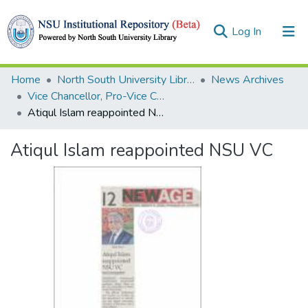
(current)
Log In
Collections
Home
North South University Library
News Archives
Vice Chancellor, Pro-Vice Chancellor, Treasurer
Browse
Atiqul Islam reappointed NSU VC
Statistics
Atiqul Islam reappointed NSU VC