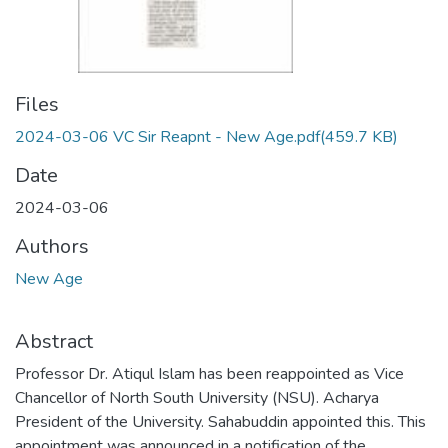
Files
2024-03-06 VC Sir Reapnt - New Age.pdf
(459.7 KB)
Date
2024-03-06
Authors
New Age
Abstract
Professor Dr. Atiqul Islam has been reappointed as Vice
Chancellor of North South University (NSU). Acharya
President of the University. Sahabuddin appointed this. This
appointment was announced in a notification of the