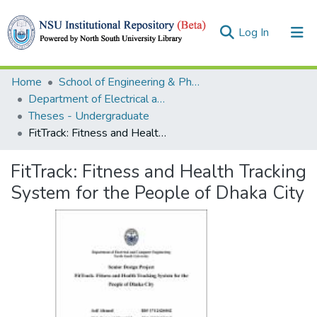
(current)
Log In
Collections
Home
School of Engineering & Physical Sciences (SEPS)
Department of Electrical and Computer Engineering (ECE)
Browse
Theses - Undergraduate
FitTrack: Fitness and Health Tracking System for the People of Dhaka City
Statistics
FitTrack: Fitness and Health Tracking
System for the People of Dhaka City