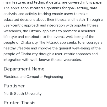
main features and technical details, are covered in this paper.
The app's sophisticated algorithms for goal-setting, data
analysis, and activity tracking enable users to make
educated decisions about their fitness and health. Through a
user-centric approach and integration with popular fitness
wearables, the Fittrack app aims to promote a healthier
lifestyle and contribute to the overall well-being of the
people of Dhaka city. The Fittrack app seeks to encourage a
healthy lifestyle and improve the general well-being of the
people of Dhaka city through a user-centric approach and
integration with well-known fitness wearables.
Department Name
Electrical and Computer Engineering
Publisher
North South University
Printed Thesis