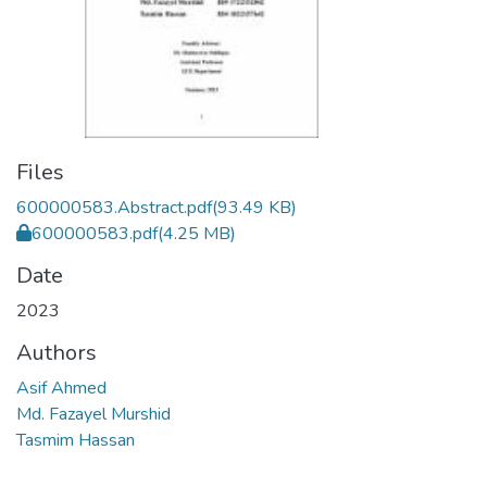
Files
600000583.Abstract.pdf
(93.49 KB)
600000583.pdf
(4.25 MB)
Date
2023
Authors
Asif Ahmed
Md. Fazayel Murshid
Tasmim Hassan