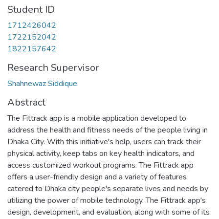
Student ID
1712426042
1722152042
1822157642
Research Supervisor
Shahnewaz Siddique
Abstract
The Fittrack app is a mobile application developed to
address the health and fitness needs of the people living in
Dhaka City. With this initiative's help, users can track their
physical activity, keep tabs on key health indicators, and
access customized workout programs. The Fittrack app
offers a user-friendly design and a variety of features
catered to Dhaka city people's separate lives and needs by
utilizing the power of mobile technology. The Fittrack app's
design, development, and evaluation, along with some of its