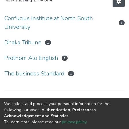
Now showing
1 - 4 of 4
Confucius Institute at North South
1
University
Dhaka Tribune
1
Prothom Alo English
1
The business Standard
1
Copyright © Confucius Institute at North South University
We collect and process your personal information for the
following purposes:
Authentication, Preferences,
Acknowledgement and Statistics
.
To learn more, please read our
privacy policy
.