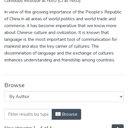
Confucius Institute at NSU (CI at NSU).
In view of the growing importance of the People’s Republic
of China in all areas of world politics and world trade and
commerce, it has become imperative that we know more
about Chinese culture and civilization. It is known that
language is the most important tool of communication for
mankind and also the key carrier of cultures. The
dissemination of language and the exchange of cultures
enhances understanding and friendship among countries.
Browse
Browsing Confucius Institute at North So
Browse