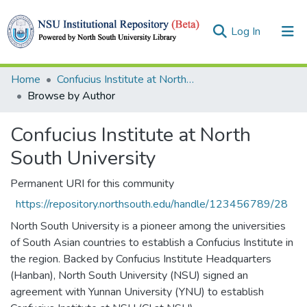
(current)
Log In
Collections
Home
Confucius Institute at North South University
Browse by Author
Browse
Confucius Institute at North
South University
Permanent URI for this community
https://repository.northsouth.edu/handle/123456789/28
North South University is a pioneer among the universities
of South Asian countries to establish a Confucius Institute in
the region. Backed by Confucius Institute Headquarters
(Hanban), North South University (NSU) signed an
agreement with Yunnan University (YNU) to establish