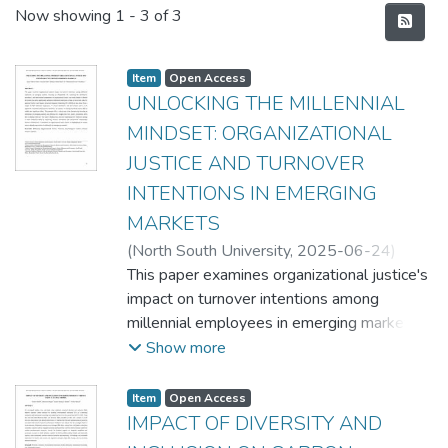
Recent Submissions
Now showing
1 - 3 of 3
Item
Open Access
UNLOCKING THE MILLENNIAL
MINDSET: ORGANIZATIONAL
JUSTICE AND TURNOVER
INTENTIONS IN EMERGING
MARKETS
(
North South University,
2025-06-24
)
Quazi Tafsirul Islam
This paper examines organizational justice's
;
Faseeha Zabir
;
Rubaiya
Nadia Huda
impact on turnover intentions among
;
Dr. Muhammad Faisol
Chowdhury
millennial employees in emerging markets,
focusing on Bangladesh. By exploring the
Show more
distributive, procedural, and interactional
components of organizational justice, our
Item
Open Access
study aimed to identify the factors that
IMPACT OF DIVERSITY AND
most significantly influence millennials'