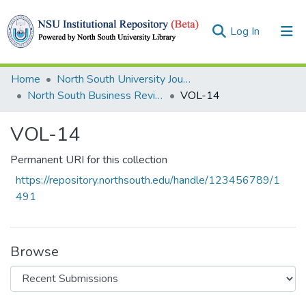
(current)
Log In
Collections
Home
North South University Journals
North South Business Review (NSBR)
VOL-14
Browse
VOL-14
Statistics
Permanent URI for this collection
https://repository.northsouth.edu/handle/123456789/1
491
Browse