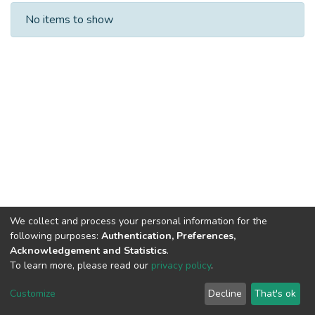
Recent Submissions
No items to show
We collect and process your personal information for the
following purposes:
Authentication, Preferences,
Acknowledgement and Statistics
.
To learn more, please read our
privacy policy
.
NSU IR.
All rights reserved. © 2026
Powered by NSU Library
Customize
Decline
That's ok
Cookie settings
NSU Library
NSU Home
Feedback