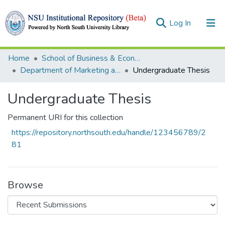
(current)
Log In
Collections
Home
School of Business & Economics (SBE)
Department of Marketing and International Business
Undergraduate Thesis
Browse
Undergraduate Thesis
Statistics
Permanent URI for this collection
https://repository.northsouth.edu/handle/123456789/2
81
Browse