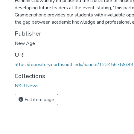
Hannan Chowdhury emphasised the crucial role of industr
developing future leaders at the event, stating, ‘This part
Grameenphone provides our students with invaluable oppo
the gap between academic knowledge and professional ex
Publisher
New Age
URI
https://repository.northsouth.edu/handle/123456789/9
Collections
NSU News
Full item page