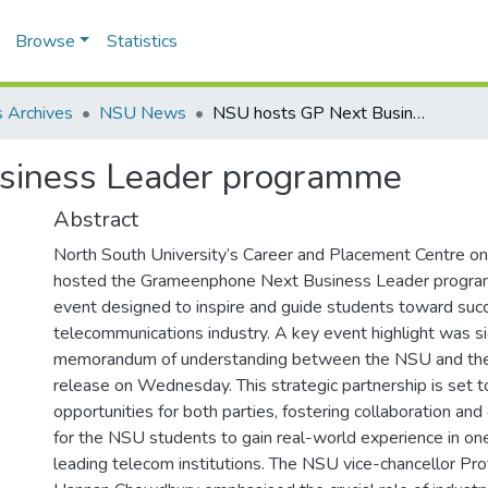
Browse
Statistics
 Archives
NSU News
NSU hosts GP Next Business Leader programme
siness Leader programme
Abstract
North South University’s Career and Placement Centre 
hosted the Grameenphone Next Business Leader program
event designed to inspire and guide students toward succ
telecommunications industry. A key event highlight was si
memorandum of understanding between the NSU and the 
release on Wednesday. This strategic partnership is set 
opportunities for both parties, fostering collaboration a
for the NSU students to gain real-world experience in one
leading telecom institutions. The NSU vice-chancellor Pr