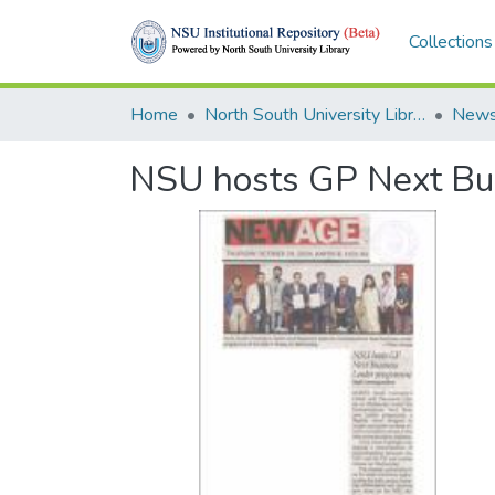
Collections
Home
North South University Library
News
NSU hosts GP Next Bu