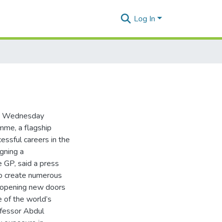
Log In
on Wednesday
me, a flagship
essful careers in the
gning a
GP, said a press
to create numerous
nd opening new doors
 of the world’s
ofessor Abdul