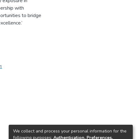
y exposure in
nership with
rtunities to bridge
cellence.’
81
We collect and process your personal information for the
following purposes:
Authentication, Preferences,