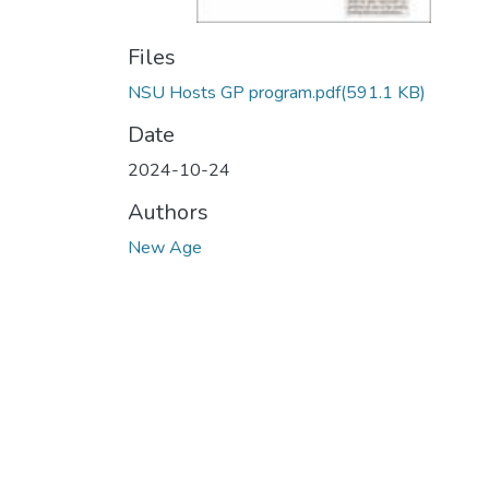
Files
NSU Hosts GP program.pdf
(591.1 KB)
Date
2024-10-24
Authors
New Age