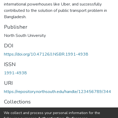
international powerhouses like Uber, and successfully
contributed to the solution of public transport problem in
Bangladesh.
Publisher
North South University
DOI
https://doi.org/10.47126/J.NSBR.1991-4938
ISSN
1991-4938
URI
https://repository.northsouth.edu/handle/123456789/344
Collections
Vol 11 -1
We collect and process your personal information for the