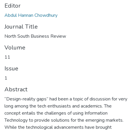
Editor
Abdul Hannan Chowdhury
Journal Title
North South Business Review
Volume
11
Issue
1
Abstract
“Design-reality gaps” had been a topic of discussion for very
long among the tech enthusiasts and academics. The
concept entails the challenges of using Information
Technology to provide solutions for the emerging markets.
While the technological advancements have brought