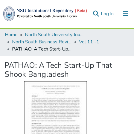
(current)
Log In
Collections
Home
North South University Journals
North South Business Review (NSBR)
Vol 11 -1
Browse
PATHAO: A Tech Start-Up That Shook Bangladesh
Statistics
PATHAO: A Tech Start-Up That
Shook Bangladesh