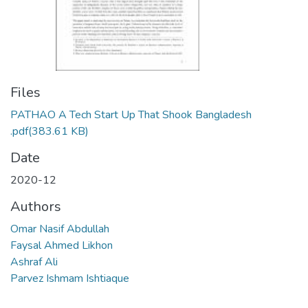
Files
PATHAO A Tech Start Up That Shook Bangladesh
.pdf
(383.61 KB)
Date
2020-12
Authors
Omar Nasif Abdullah
Faysal Ahmed Likhon
Ashraf Ali
Parvez Ishmam Ishtiaque