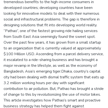
tremendous benefits to the high-income consumers in
developed countries; developing countries have been
looking for innovative models to deal with their numerous
social and infrastructural problems. The gap is therefore in
designing solutions that fit into developing world reality.
“Pathao”, one of the fastest growing ride hailing services
from South East Asia seemingly found the sweet spot.
Over the past few years, it has grown from a small startup
to an organization that is currently valued at approximately
$100 Million USD. Ascending from a parcel delivery service,
it escalated to a ride-sharing business and has brought a
major revamp in the lifestyle, as well as the economy of
Bangladesh, Asia’s emerging tiger.Dhaka, country’s capital
city had been dealing with dismal traffic system that eats up
3.2 million working hours per day with significant
contribution to air pollution. But, Pathao has brought a stride
of change to this by revolutionizing the use of motor bikes.
This article investigates how Pathao’s smart and proactive
business strategy has helped them fight against