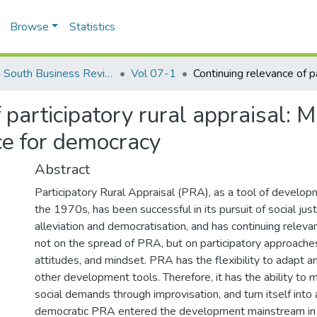
Browse
Statistics
North South Business Review (NSBR)
Vol 07-1
 participatory rural appraisal: 
ce for democracy
Abstract
Participatory Rural Appraisal (PRA), as a tool of develop
the 1970s, has been successful in its pursuit of social jus
alleviation and democratisation, and has continuing releva
not on the spread of PRA, but on participatory approaches
attitudes, and mindset. PRA has the flexibility to adapt 
other development tools. Therefore, it has the ability to
social demands through improvisation, and turn itself int
democratic PRA entered the development mainstream in 