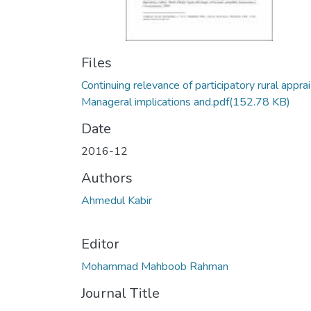
Files
Continuing relevance of participatory rural apprai
Manageral implications and.pdf
(152.78 KB)
Date
2016-12
Authors
Ahmedul Kabir
Editor
Mohammad Mahboob Rahman
Journal Title