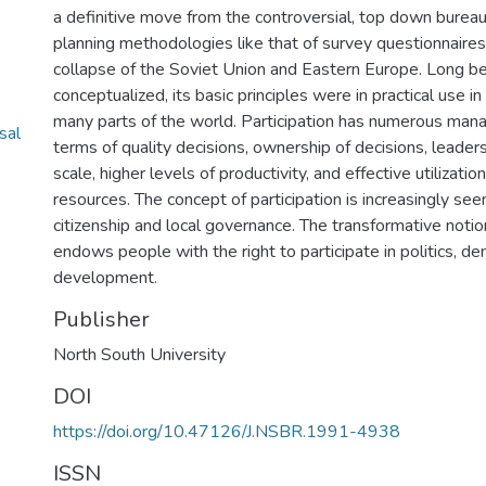
a definitive move from the controversial, top down bureau
planning methodologies like that of survey questionnaires,
collapse of the Soviet Union and Eastern Europe. Long 
conceptualized, its basic principles were in practical use in
many parts of the world. Participation has numerous manag
sal
terms of quality decisions, ownership of decisions, leader
scale, higher levels of productivity, and effective utilizatio
resources. The concept of participation is increasingly see
citizenship and local governance. The transformative notion
endows people with the right to participate in politics, d
development.
Publisher
North South University
DOI
https://doi.org/10.47126/J.NSBR.1991-4938
ISSN