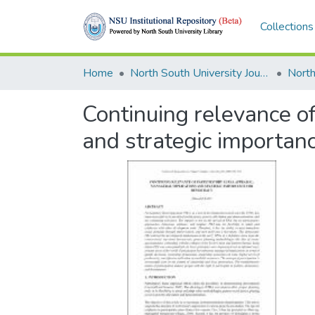
Collections
Home
North South University Journals
Continuing relevance of
and strategic importan