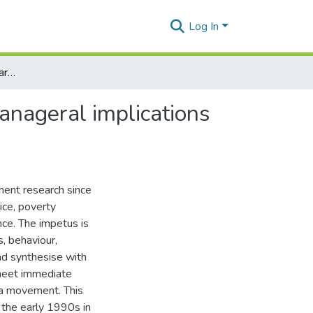
Log In
Continuing relevance of participatory rural appraisal: Manageral implications and strategic importance for democracy
Manageral implications
ment research since
tice, poverty
nce. The impetus is
, behaviour,
and synthesise with
 meet immediate
o a movement. This
the early 1990s in