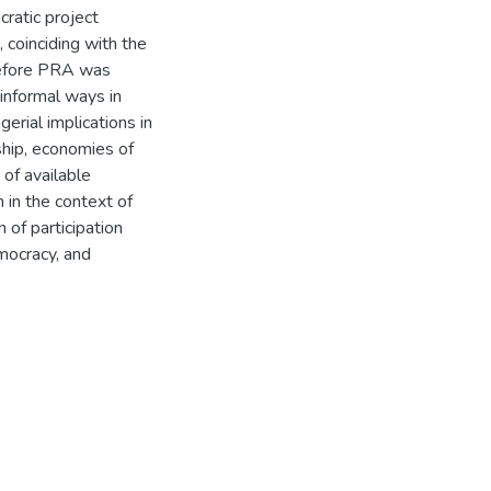
cratic project
 coinciding with the
before PRA was
 informal ways in
erial implications in
ship, economies of
n of available
n in the context of
 of participation
emocracy, and