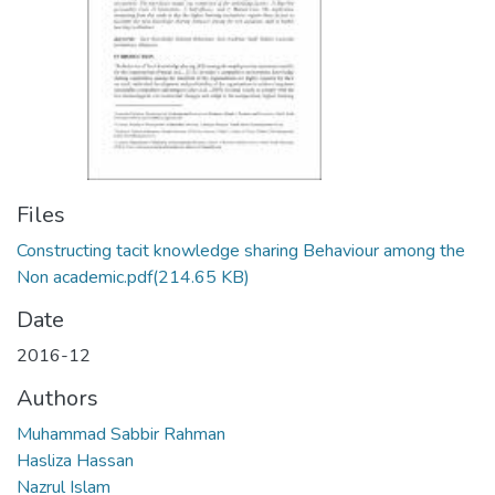
Files
Constructing tacit knowledge sharing Behaviour among the
Non academic.pdf
(214.65 KB)
Date
2016-12
Authors
Muhammad Sabbir Rahman
Hasliza Hassan
Nazrul Islam