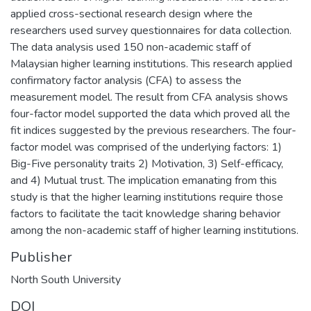
applied cross-sectional research design where the
researchers used survey questionnaires for data collection.
The data analysis used 150 non-academic staff of
Malaysian higher learning institutions. This research applied
confirmatory factor analysis (CFA) to assess the
measurement model. The result from CFA analysis shows
four-factor model supported the data which proved all the
fit indices suggested by the previous researchers. The four-
factor model was comprised of the underlying factors: 1)
Big-Five personality traits 2) Motivation, 3) Self-efficacy,
and 4) Mutual trust. The implication emanating from this
study is that the higher learning institutions require those
factors to facilitate the tacit knowledge sharing behavior
among the non-academic staff of higher learning institutions.
Publisher
North South University
DOI