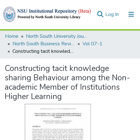
(current)
Log In
Collections
Home
North South University Journals
North South Business Review (NSBR)
Vol 07-1
Browse
Constructing tacit knowledge sharing Behaviour among the Non-academic Member of Institutions Higher Learning
Statistics
Constructing tacit knowledge
sharing Behaviour among the Non-
academic Member of Institutions
Higher Learning