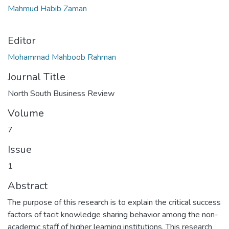
Mahmud Habib Zaman
Editor
Mohammad Mahboob Rahman
Journal Title
North South Business Review
Volume
7
Issue
1
Abstract
The purpose of this research is to explain the critical success
factors of tacit knowledge sharing behavior among the non-
academic staff of higher learning institutions. This research