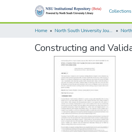
Collections
Home
North South University Journals
Constructing and Valid