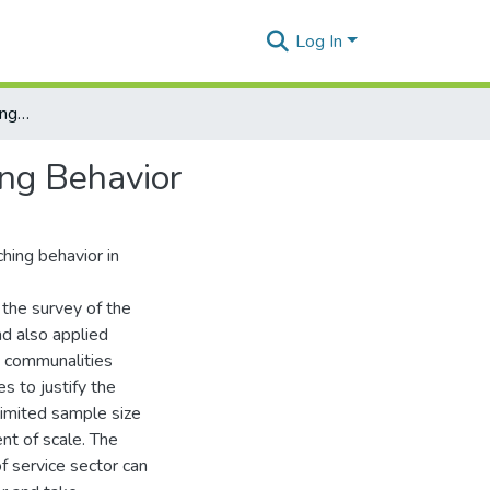
Log In
Constructing and Validating Scale of Consumer Switching Behavior
ing Behavior
hing behavior in
the survey of the
nd also applied
, communalities
s to justify the
limited sample size
nt of scale. The
f service sector can