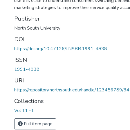
use this scale to understand consumers switching behavio
marketing strategies to improve their service quality accor
Publisher
North South University
DOI
https://doi.org/10.47126/J.NSBR.1991-4938
ISSN
1991-4938
URI
https://repository.northsouth.edu/handle/123456789/3
Collections
Vol 11 -1
Full item page