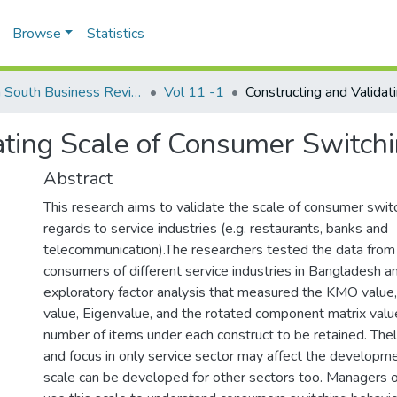
Browse
Statistics
North South Business Review (NSBR)
Vol 11 -1
ating Scale of Consumer Switch
Abstract
This research aims to validate the scale of consumer switc
regards to service industries (e.g. restaurants, banks and
telecommunication).The researchers tested the data from 
consumers of different service industries in Bangladesh a
exploratory factor analysis that measured the KMO value
value, Eigenvalue, and the rotated component matrix value
number of items under each construct to be retained. The
and focus in only service sector may affect the developme
scale can be developed for other sectors too. Managers o