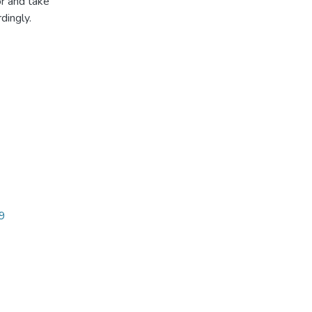
r and take
dingly.
49