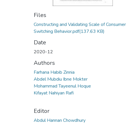
Files
Constructing and Validating Scale of Consumer
Switching Behavior.pdf
(137.63 KB)
Date
2020-12
Authors
Farhana Habib Zinnia
Abdel Mubdiu Ibne Mokter
Mohammad Tayeenul Hoque
Kifayat Nahiyan Rafi
Editor
Abdul Hannan Chowdhury